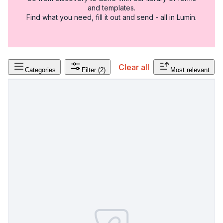
and templates.
Find what you need, fill it out and send - all in Lumin.
Clear all
Categories
Filter
(2)
Most relevant