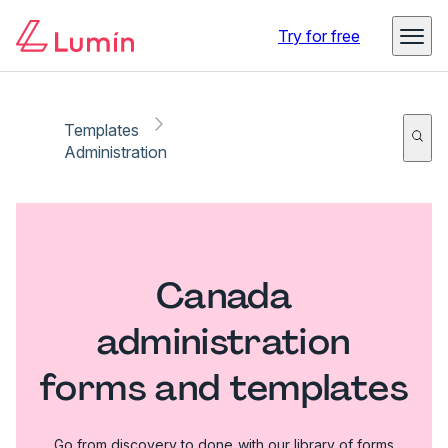
Try for free
Templates
Administration
Canada
administration
forms and templates
Go from discovery to done with our library of forms