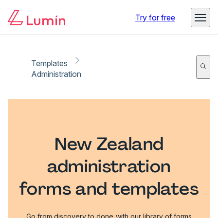
Try for free
Templates
Administration
New Zealand
administration
forms and templates
Go from discovery to done with our library of forms