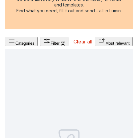
and templates.
Find what you need, fill it out and send - all in Lumin.
Clear all
Categories
Filter
(2)
Most relevant