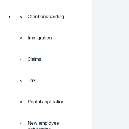
Client onboarding
Immigration
Claims
Tax
Rental application
New employee