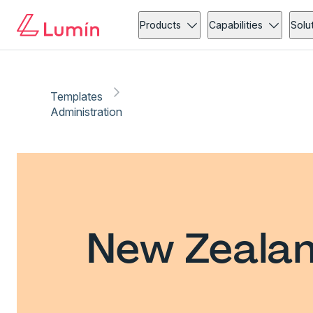
Products
Capabilities
Solu
Templates
Administration
New Zealan