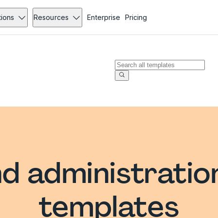
tions
Resources
Enterprise
Pricing
d administratio
templates