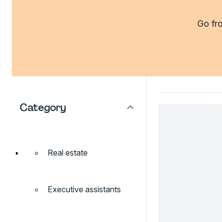
Go fro
Category
Real estate
Executive assistants