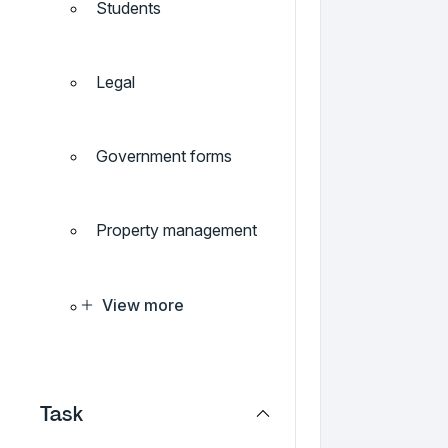
Students
Legal
Government forms
Property management
View more
Task