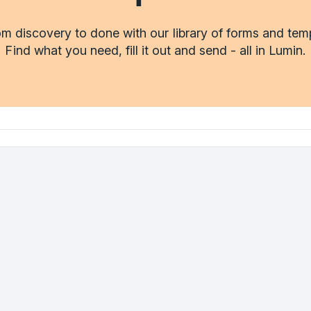
m discovery to done with our library of forms and tem
Find what you need, fill it out and send - all in Lumin.