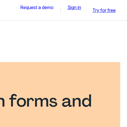
Request a demo
Sign in
Try for free
n forms and