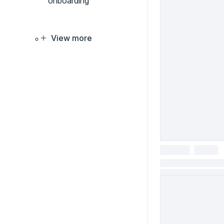
onboarding
View more