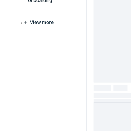
onboarding
View more