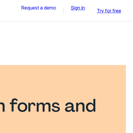
Request a demo
Sign in
Try for free
n forms and