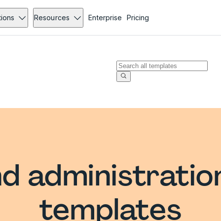
tions
Resources
Enterprise
Pricing
d administratio
templates