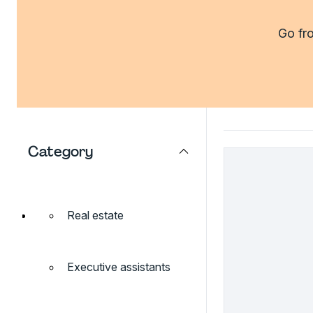
Go fro
Category
Real estate
Executive assistants