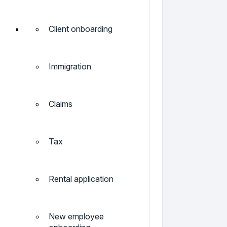
Client onboarding
Immigration
Claims
Tax
Rental application
New employee