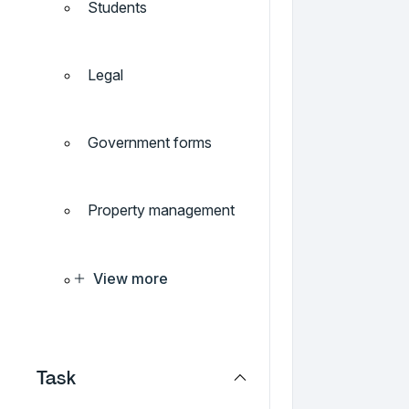
Students
Legal
Government forms
Property management
View more
Task