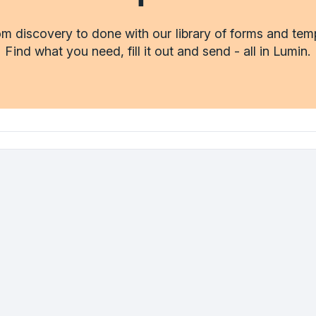
m discovery to done with our library of forms and tem
Find what you need, fill it out and send - all in Lumin.