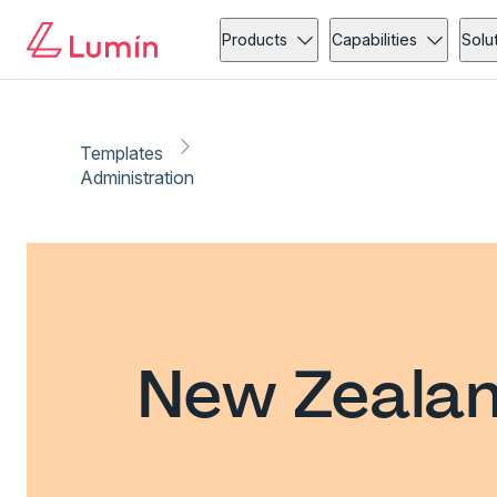
Products
Capabilities
Solu
Templates
Administration
New Zealan