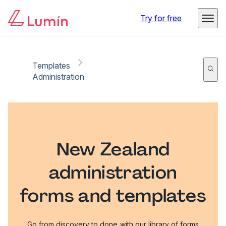
Try for free
Templates
Administration
New Zealand
administration
forms and templates
Go from discovery to done with our library of forms