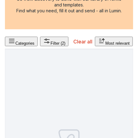
and templates.
Find what you need, fill it out and send - all in Lumin.
Clear all
Categories
Filter
(2)
Most relevant