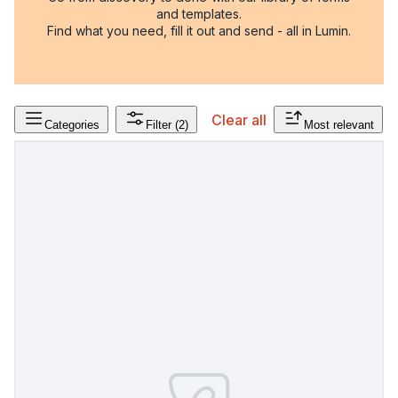
and templates.
Find what you need, fill it out and send - all in Lumin.
Clear all
Categories
Filter
(2)
Most relevant