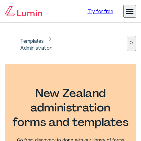
Try for free
Templates
Administration
New Zealand
administration
forms and templates
Go from discovery to done with our library of forms