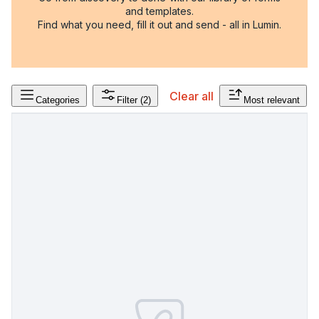
and templates.
Find what you need, fill it out and send - all in Lumin.
Clear all
Categories
Filter
(2)
Most relevant