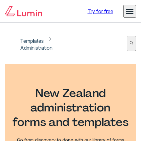
Try for free
Templates
Administration
New Zealand
administration
forms and templates
Go from discovery to done with our library of forms