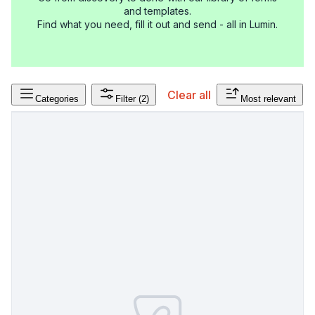
and templates.
Find what you need, fill it out and send - all in Lumin.
Clear all
Categories
Filter
(2)
Most relevant