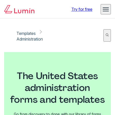
Try for free
Templates
Administration
The United States
administration
forms and templates
Go from discovery to done with our library of forms