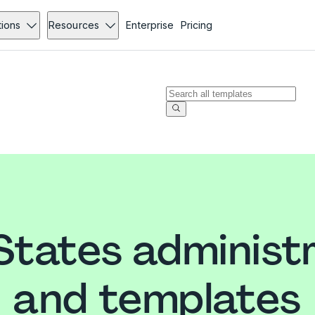
tions
Resources
Enterprise
Pricing
States administ
and templates