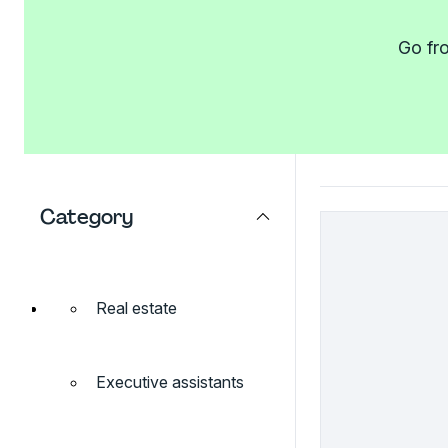
Go fro
Category
Real estate
Executive assistants