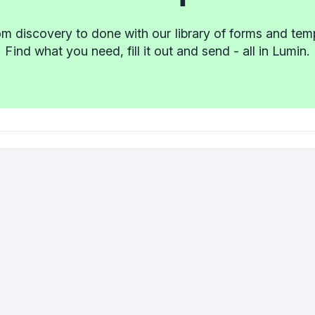
m discovery to done with our library of forms and tem
Find what you need, fill it out and send - all in Lumin.