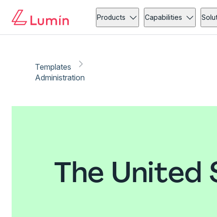
Products
Capabilities
Solu
Templates
Administration
The United 