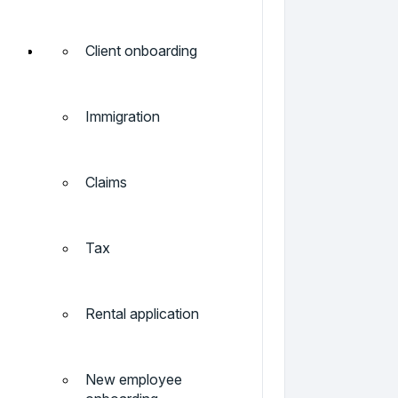
Client onboarding
Immigration
Claims
Tax
Rental application
New employee