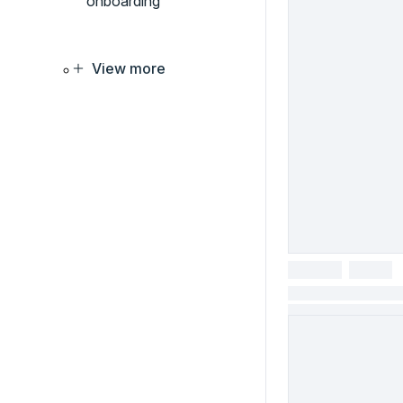
onboarding
View more