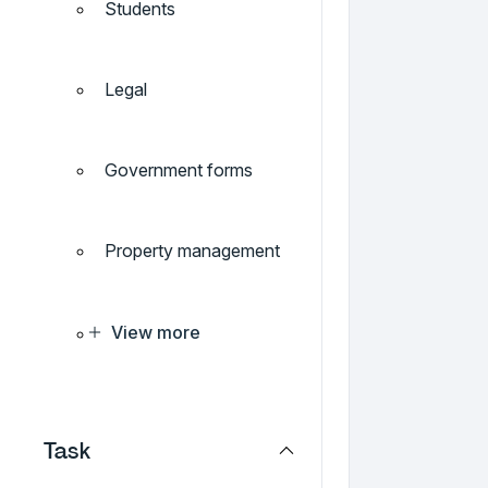
Students
Legal
Government forms
Property management
View more
Task