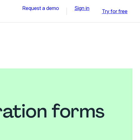
Request a demo
Sign in
Try for free
ration forms