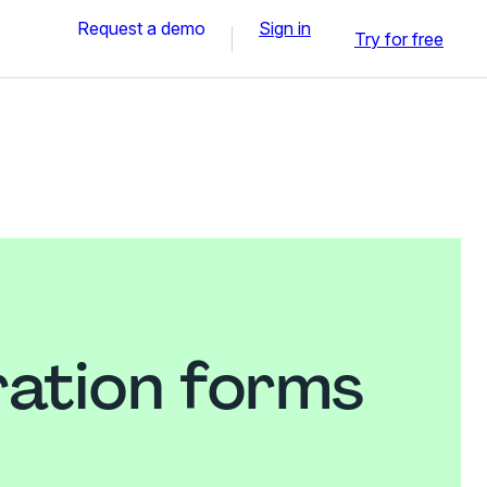
Request a demo
Sign in
Try for free
ration forms