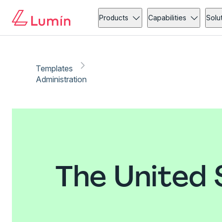
Products
Capabilities
Solu
Templates
Administration
The United 