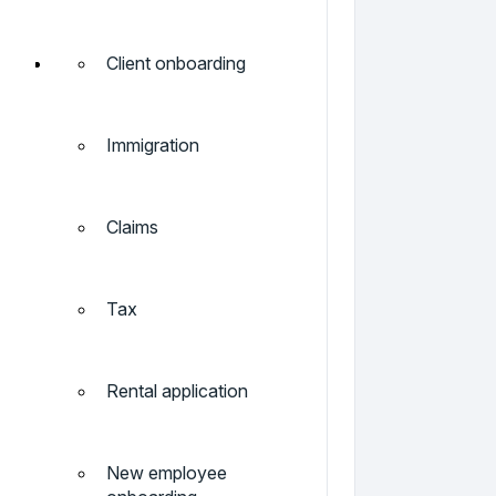
Client onboarding
Immigration
Claims
Tax
Rental application
New employee