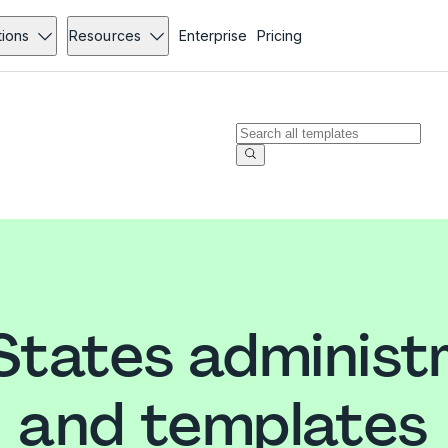
tions
Resources
Enterprise
Pricing
States administ
and templates