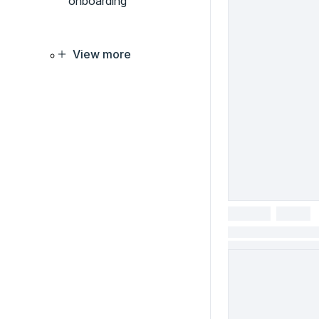
onboarding
View more