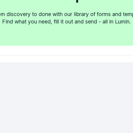
m discovery to done with our library of forms and tem
Find what you need, fill it out and send - all in Lumin.