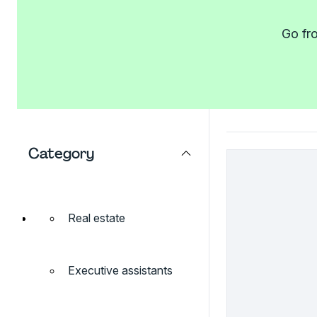
Go fro
Category
Real estate
Executive assistants