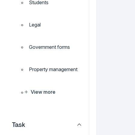
Students
Legal
Government forms
Property management
View more
Task