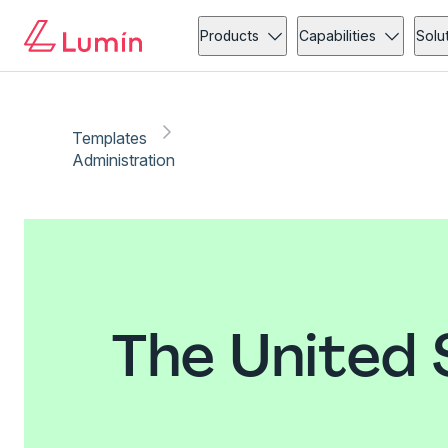
Products
Capabilities
Solu
Templates
Administration
The United 