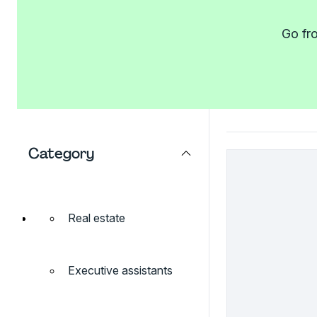
Go fro
Category
Real estate
Executive assistants