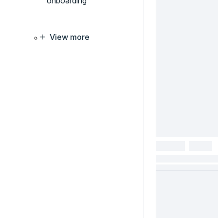
onboarding
View more