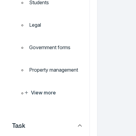
Students
Legal
Government forms
Property management
View more
Task