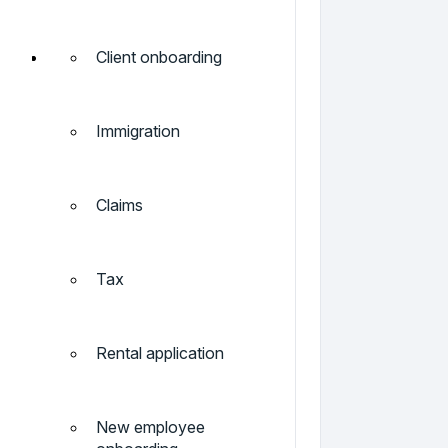
Client onboarding
Immigration
Claims
Tax
Rental application
New employee