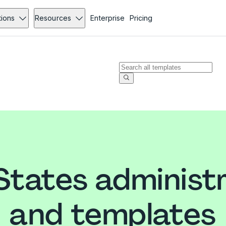
tions
Resources
Enterprise
Pricing
States administ
and templates