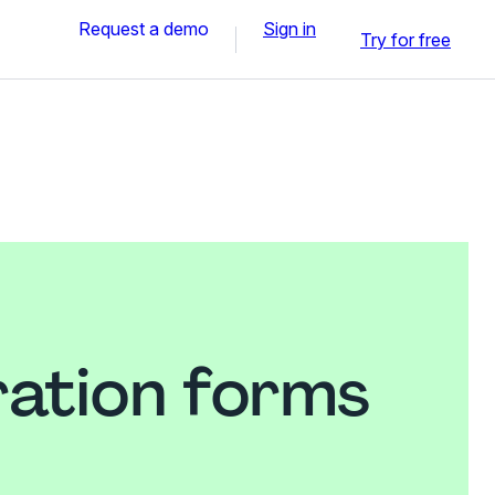
Request a demo
Sign in
Try for free
ration forms