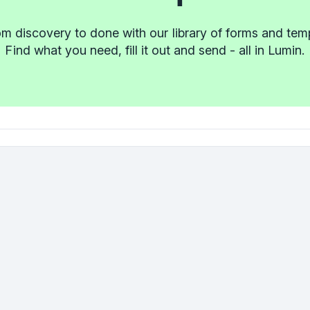
m discovery to done with our library of forms and tem
Find what you need, fill it out and send - all in Lumin.