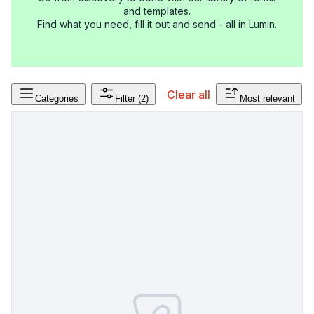
and templates.
Find what you need, fill it out and send - all in Lumin.
Clear all
Categories
Filter
(2)
Most relevant