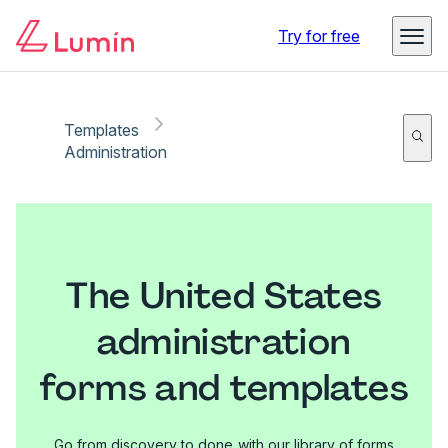
Try for free
Templates
Administration
The United States
administration
forms and templates
Go from discovery to done with our library of forms