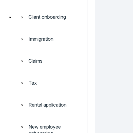
Client onboarding
Immigration
Claims
Tax
Rental application
New employee