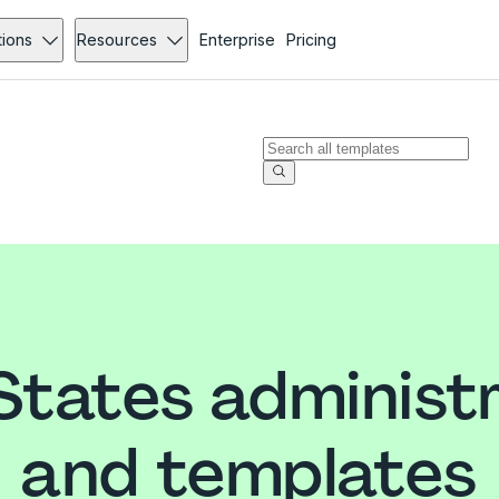
tions
Resources
Enterprise
Pricing
States administ
and templates