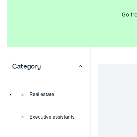
Go fro
Category
Real estate
Executive assistants