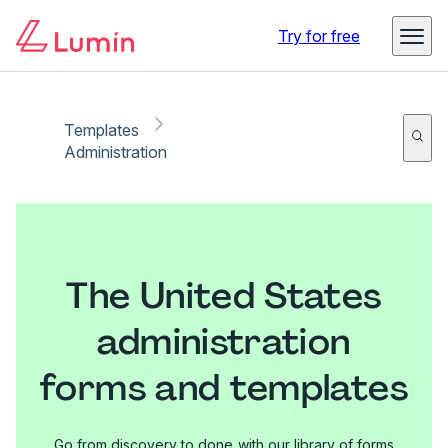
Try for free
Templates
Administration
The United States
administration
forms and templates
Go from discovery to done with our library of forms