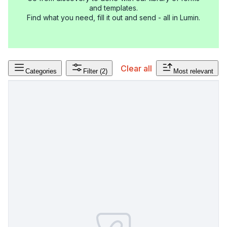
and templates.
Find what you need, fill it out and send - all in Lumin.
Clear all
Categories
Filter
(2)
Most relevant