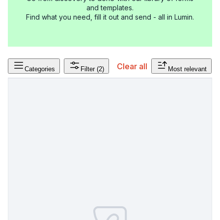
and templates.
Find what you need, fill it out and send - all in Lumin.
Clear all
Categories
Filter
(2)
Most relevant