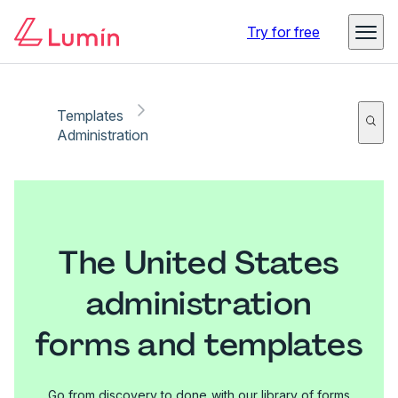
Try for free
Templates
Administration
The United States
administration
forms and templates
Go from discovery to done with our library of forms