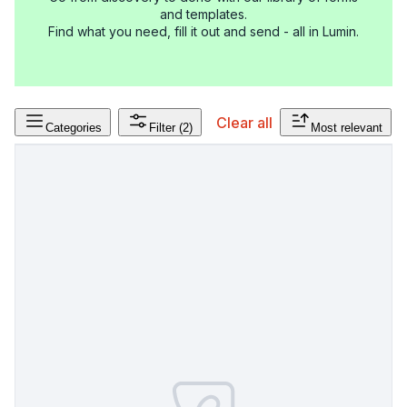
and templates.
Find what you need, fill it out and send - all in Lumin.
Clear all
Categories
Filter
(2)
Most relevant