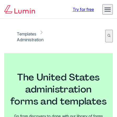
Try for free
Templates
Administration
The United States
administration
forms and templates
Go from discovery to done with our library of forms