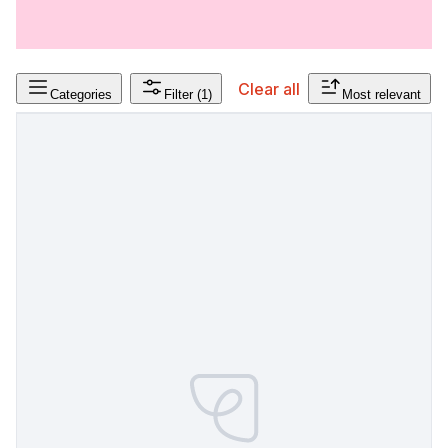
Clear all
Categories
Filter
(1)
Most relevant