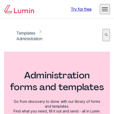
Try for free
Templates
Administration
Administration
forms and templates
Go from discovery to done with our library of forms
and templates.
Find what you need, fill it out and send - all in Lumin.