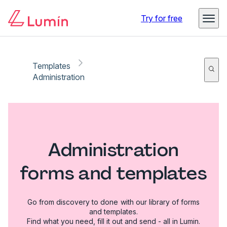
Try for free
Templates
Administration
Administration
forms and templates
Go from discovery to done with our library of forms
and templates.
Find what you need, fill it out and send - all in Lumin.