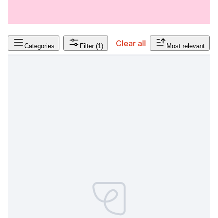
Clear all
Categories
Filter
(1)
Most relevant