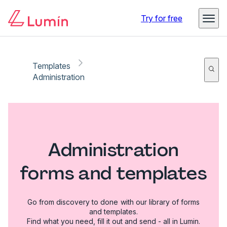
Try for free
Templates
Administration
Administration
forms and templates
Go from discovery to done with our library of forms
and templates.
Find what you need, fill it out and send - all in Lumin.