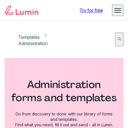
Try for free
Templates
Administration
Administration
forms and templates
Go from discovery to done with our library of forms
and templates.
Find what you need, fill it out and send - all in Lumin.