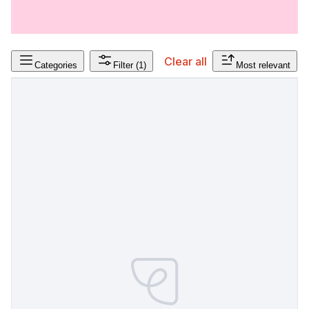
Clear all
Categories
Filter
(1)
Most relevant