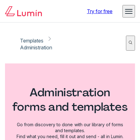
Try for free
Templates
Administration
Administration
forms and templates
Go from discovery to done with our library of forms
and templates.
Find what you need, fill it out and send - all in Lumin.