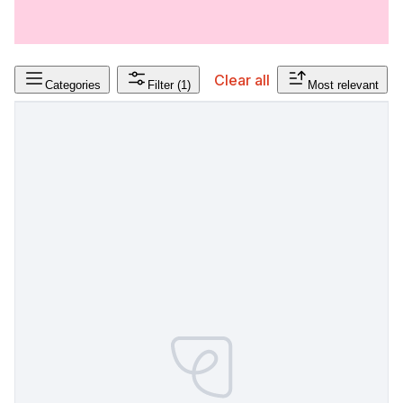
Clear all
Categories
Filter
(1)
Most relevant