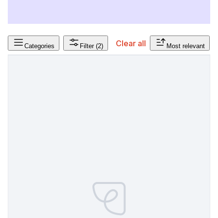
Clear all
Categories
Filter
(2)
Most relevant