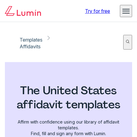
Try for free
Templates
Affidavits
The United States
affidavit templates
Affirm with confidence using our library of affidavit
templates.
Find, fill and sign any form with Lumin.