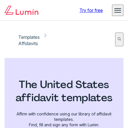
Try for free
Templates
Affidavits
The United States
affidavit templates
Affirm with confidence using our library of affidavit
templates.
Find, fill and sign any form with Lumin.