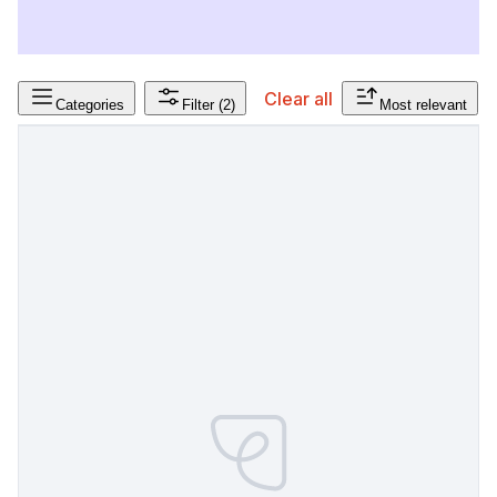
Clear all
Categories
Filter
(2)
Most relevant