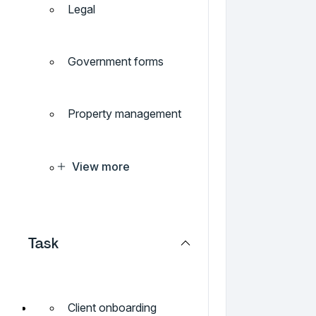
Legal
Government forms
Property management
View more
Task
Client onboarding