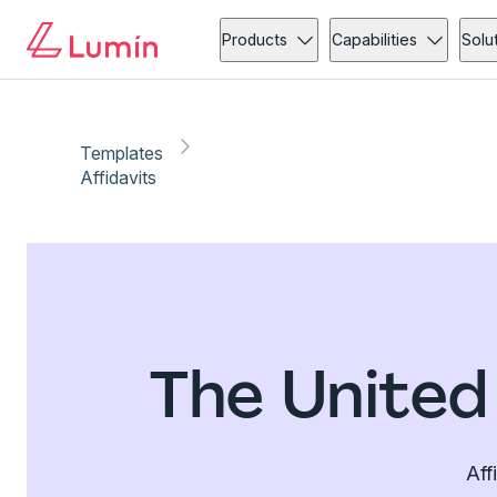
Products
Capabilities
Solu
Templates
Affidavits
The United
Aff