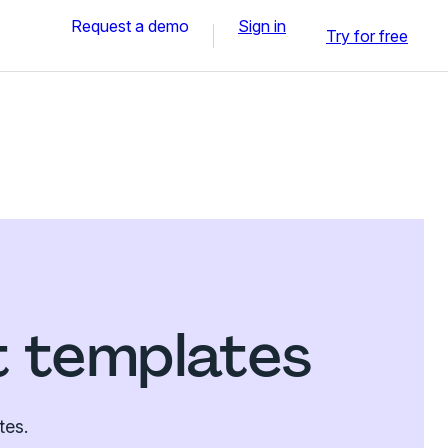
Request a demo
Sign in
Try for free
t templates
tes.