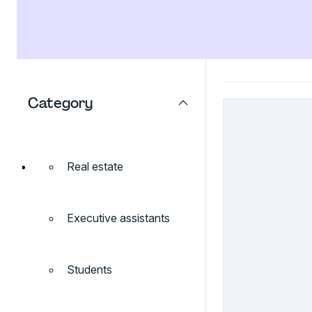
Category
Real estate
Executive assistants
Students