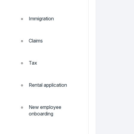
Immigration
Claims
Tax
Rental application
New employee
onboarding