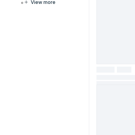
View more