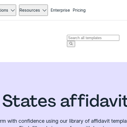
tions
Resources
Enterprise
Pricing
 States affidavi
irm with confidence using our library of affidavit templa