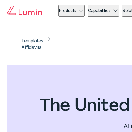
Products
Capabilities
Solu
Templates
Affidavits
The United
Aff