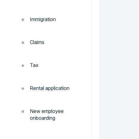
Immigration
Claims
Tax
Rental application
New employee
onboarding