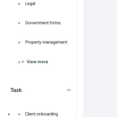
Legal
Government forms
Property management
View more
Task
Client onboarding