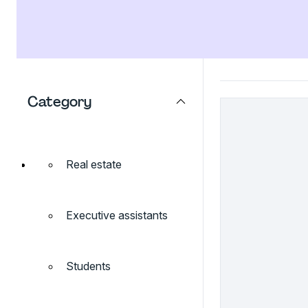
Category
Real estate
Executive assistants
Students