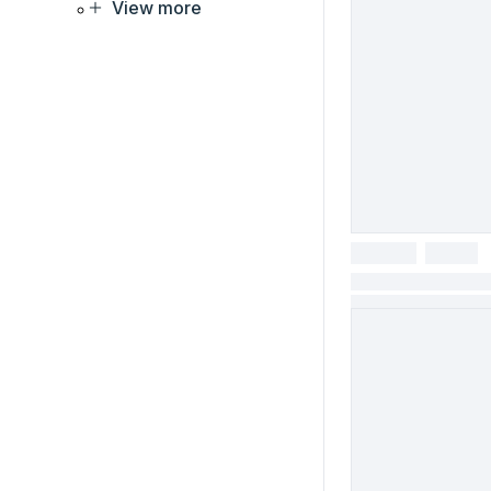
View more