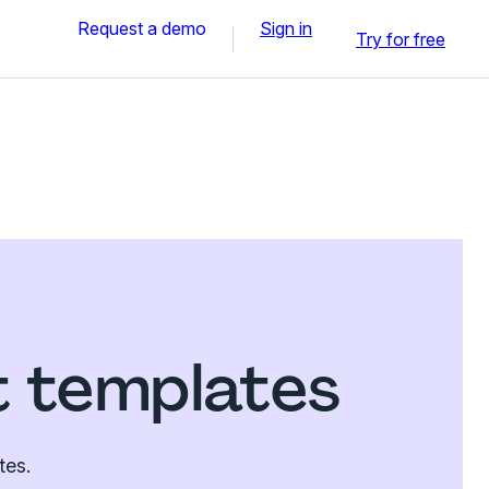
Request a demo
Sign in
Try for free
t templates
tes.