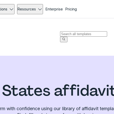
tions
Resources
Enterprise
Pricing
 States affidavi
irm with confidence using our library of affidavit templa