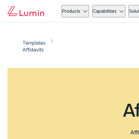
Products
Capabilities
Solu
Templates
Affidavits
A
Aff