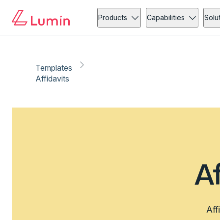
Products
Capabilities
Solu
Templates
Affidavits
A
Aff