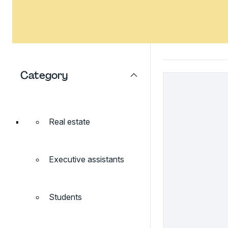
Category
Real estate
Executive assistants
Students