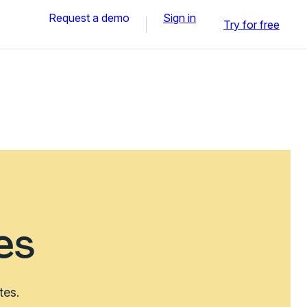
Request a demo
Sign in
Try for free
es
tes.