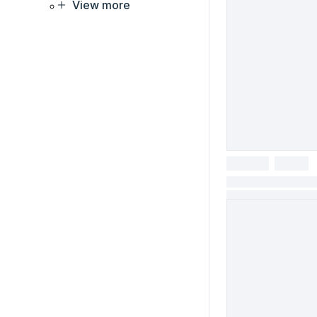
View more