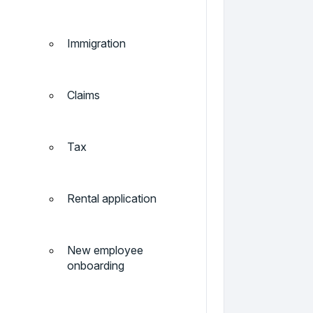
Immigration
Claims
Tax
Rental application
New employee
onboarding