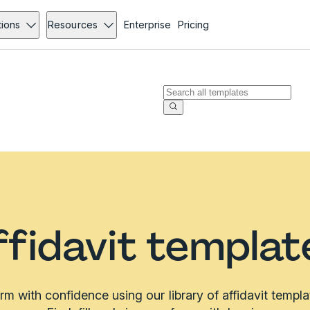
tions
Resources
Enterprise
Pricing
ffidavit templat
irm with confidence using our library of affidavit templa