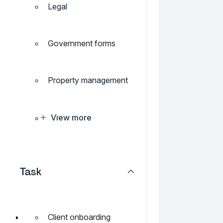
Legal
Government forms
Property management
View more
Task
Client onboarding