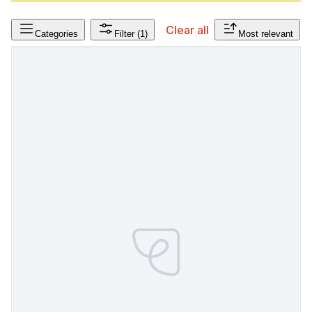
Clear all
Categories
Filter
(1)
Most relevant