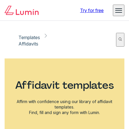
Try for free
Templates
Affidavits
Affidavit templates
Affirm with confidence using our library of affidavit
templates.
Find, fill and sign any form with Lumin.