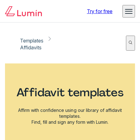
Try for free
Templates
Affidavits
Affidavit templates
Affirm with confidence using our library of affidavit
templates.
Find, fill and sign any form with Lumin.