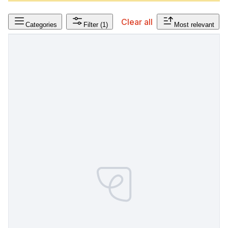
Clear all
Categories
Filter
(1)
Most relevant