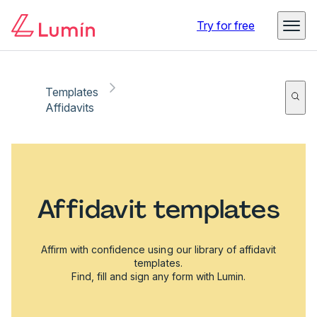
Try for free
Templates
Affidavits
Affidavit templates
Affirm with confidence using our library of affidavit
templates.
Find, fill and sign any form with Lumin.