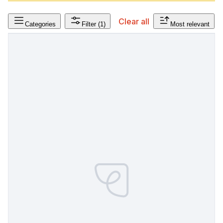
Clear all
Categories
Filter
(1)
Most relevant