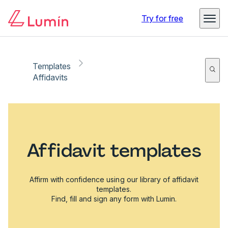
Try for free
Templates
Affidavits
Affidavit templates
Affirm with confidence using our library of affidavit
templates.
Find, fill and sign any form with Lumin.