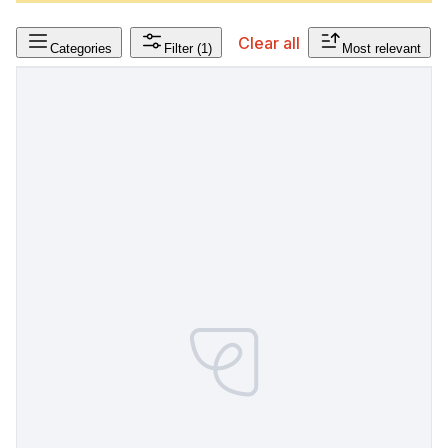
Clear all
Categories
Filter
(1)
Most relevant