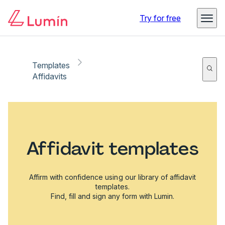
Try for free
Templates
Affidavits
Affidavit templates
Affirm with confidence using our library of affidavit
templates.
Find, fill and sign any form with Lumin.