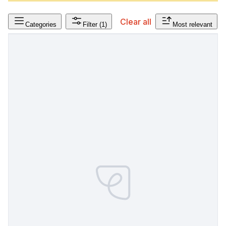
Clear all
Categories
Filter
(1)
Most relevant