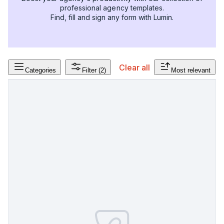
professional agency templates.
Find, fill and sign any form with Lumin.
Clear all
Categories
Filter
(2)
Most relevant