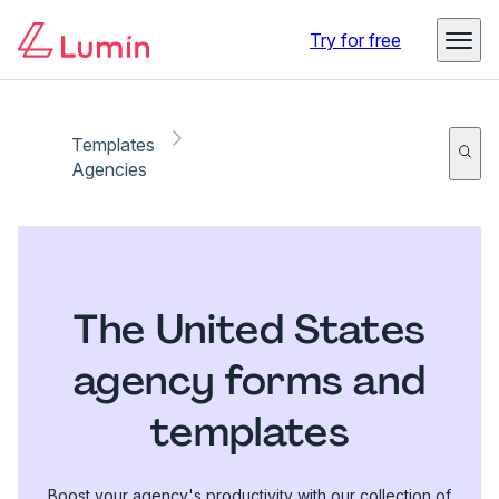
Try for free
Templates
Agencies
The United States
agency forms and
templates
Boost your agency's productivity with our collection of