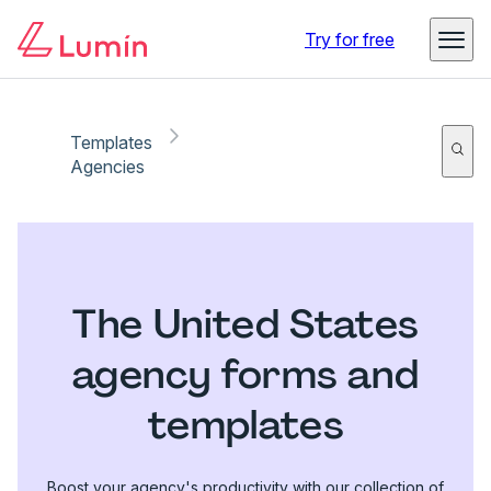
Try for free
Templates
Agencies
The United States
agency forms and
templates
Boost your agency's productivity with our collection of