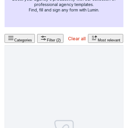
professional agency templates.
Find, fill and sign any form with Lumin.
Clear all
Categories
Filter
(2)
Most relevant