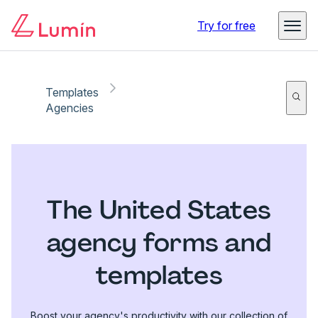
Try for free
Templates
Agencies
The United States
agency forms and
templates
Boost your agency's productivity with our collection of