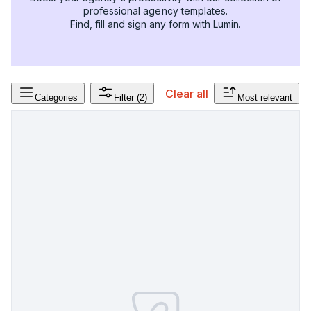
professional agency templates.
Find, fill and sign any form with Lumin.
Clear all
Categories
Filter
(2)
Most relevant