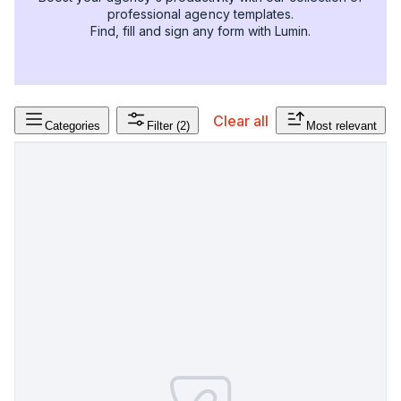
professional agency templates.
Find, fill and sign any form with Lumin.
Clear all
Categories
Filter
(2)
Most relevant