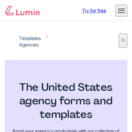
Try for free
Templates
Agencies
The United States
agency forms and
templates
Boost your agency's productivity with our collection of