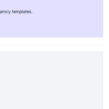
agency templates.