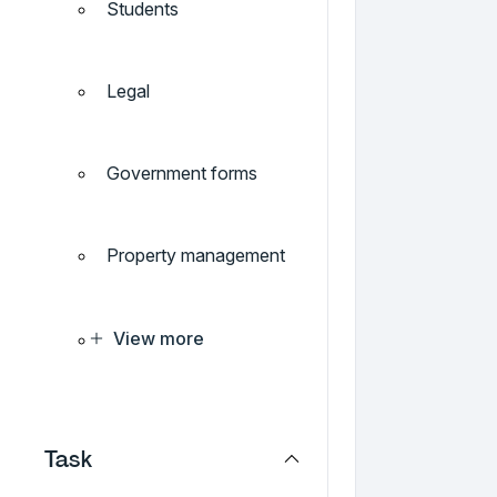
Students
Legal
Government forms
Property management
View more
Task