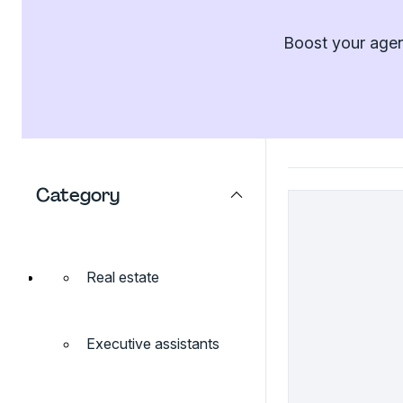
Boost your agenc
Category
Real estate
Executive assistants