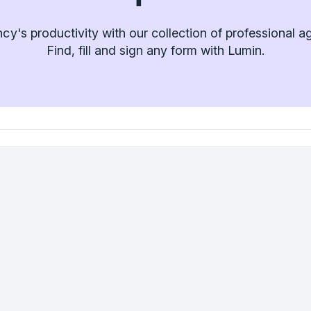
y's productivity with our collection of professional 
Find, fill and sign any form with Lumin.