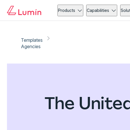
Products
Capabilities
Solu
Templates
Agencies
The Unite