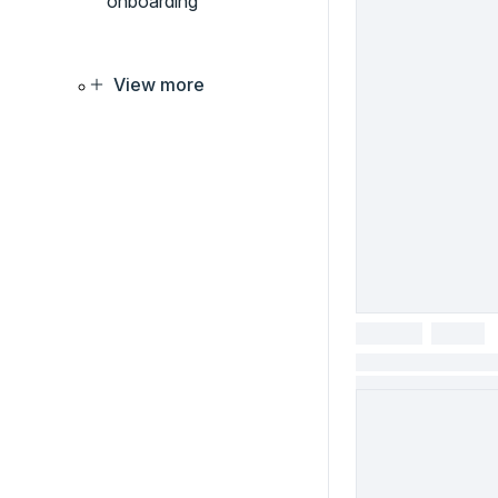
onboarding
View more