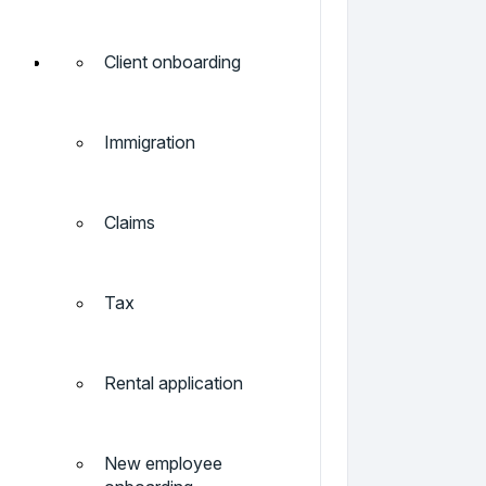
Client onboarding
Immigration
Claims
Tax
Rental application
New employee