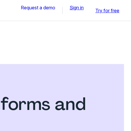
Request a demo
Sign in
Try for free
 forms and