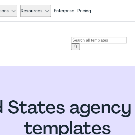
tions
Resources
Enterprise
Pricing
d States agency
templates