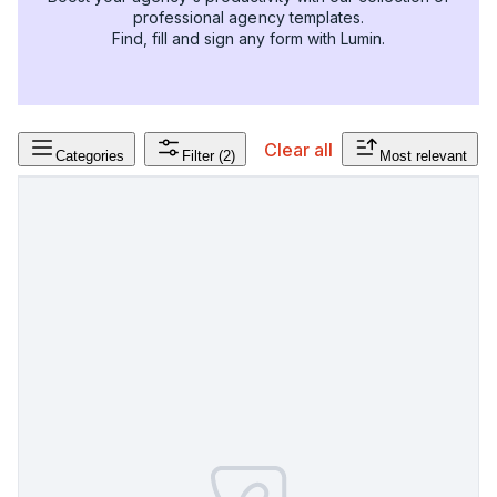
professional agency templates.
Find, fill and sign any form with Lumin.
Clear all
Categories
Filter
(2)
Most relevant