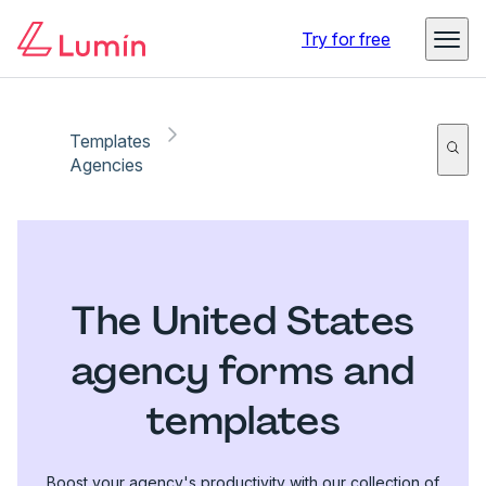
Try for free
Templates
Agencies
The United States
agency forms and
templates
Boost your agency's productivity with our collection of