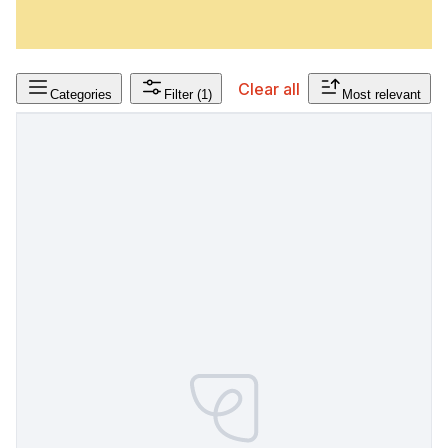
Clear all
Categories
Filter
(1)
Most relevant