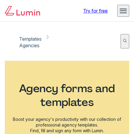
Try for free
Templates
Agencies
Agency forms and
templates
Boost your agency's productivity with our collection of
professional agency templates.
Find, fill and sign any form with Lumin.