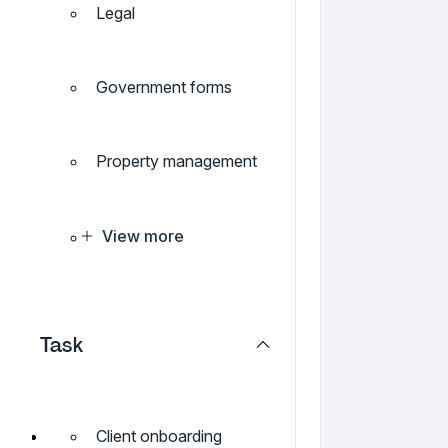
Legal
Government forms
Property management
View more
Task
Client onboarding