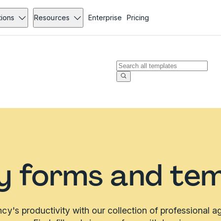
tions
Resources
Enterprise
Pricing
y forms and tem
y's productivity with our collection of professional 