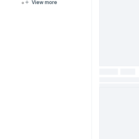
View more