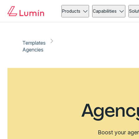
Products
Capabilities
Solu
Templates
Agencies
Agenc
Boost your agenc