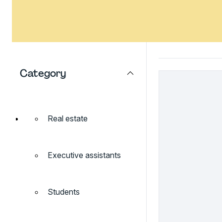
Category
Real estate
Executive assistants
Students