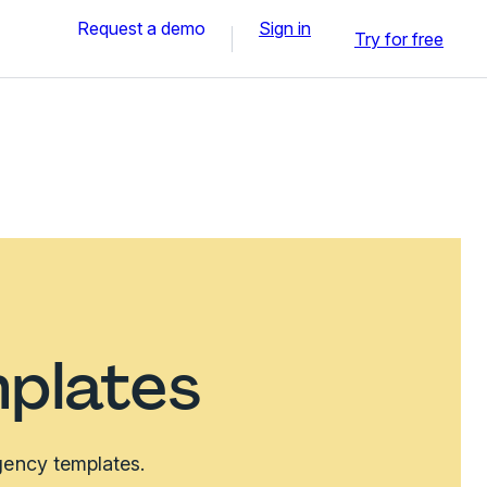
Request a demo
Sign in
Try for free
plates
agency templates.