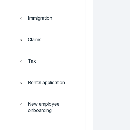
Immigration
Claims
Tax
Rental application
New employee
onboarding