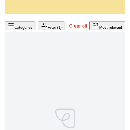
Clear all
Categories
Filter
(1)
Most relevant