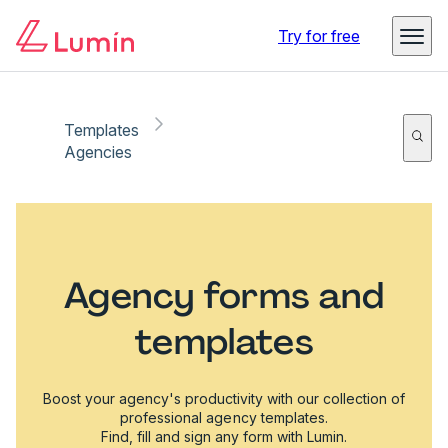
Try for free
Templates
Agencies
Agency forms and
templates
Boost your agency's productivity with our collection of
professional agency templates.
Find, fill and sign any form with Lumin.