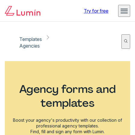
Try for free
Templates
Agencies
Agency forms and
templates
Boost your agency's productivity with our collection of
professional agency templates.
Find, fill and sign any form with Lumin.