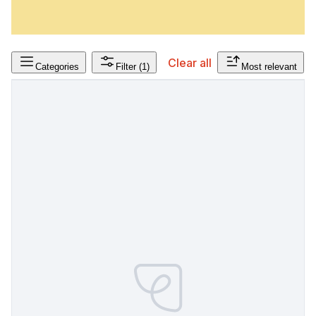
Clear all
Categories
Filter
(1)
Most relevant