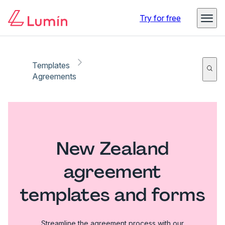
Try for free
Templates
Agreements
New Zealand
agreement
templates and forms
Streamline the agreement process with our