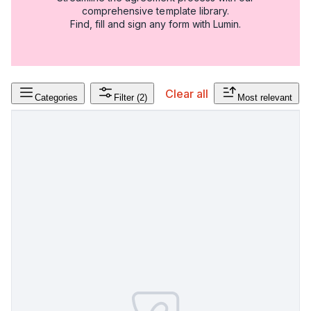
comprehensive template library.
Find, fill and sign any form with Lumin.
Clear all
Categories
Filter
(2)
Most relevant