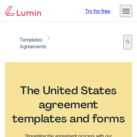
Try for free
Templates
Agreements
The United States
agreement
templates and forms
Streamline the agreement process with our