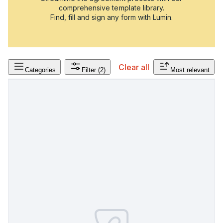
comprehensive template library.
Find, fill and sign any form with Lumin.
Clear all
Categories
Filter
(2)
Most relevant