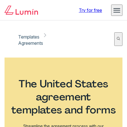
Try for free
Templates
Agreements
The United States
agreement
templates and forms
Streamline the agreement process with our