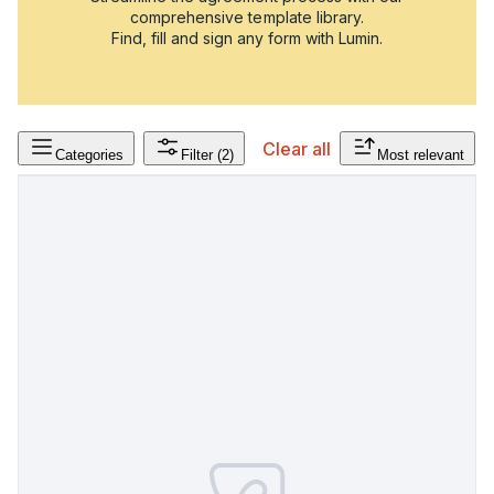
comprehensive template library.
Find, fill and sign any form with Lumin.
Clear all
Categories
Filter
(2)
Most relevant