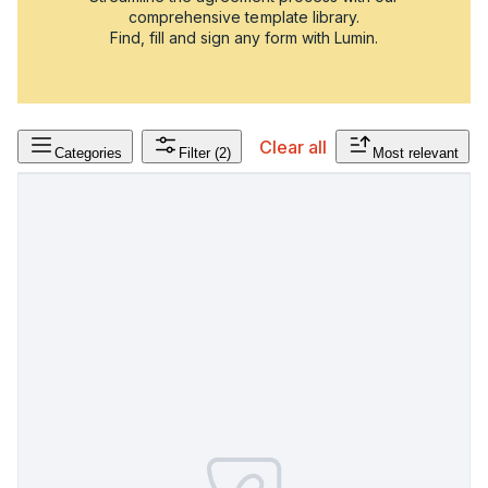
comprehensive template library.
Find, fill and sign any form with Lumin.
Clear all
Categories
Filter
(2)
Most relevant