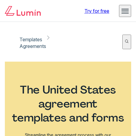
Try for free
Templates
Agreements
The United States
agreement
templates and forms
Streamline the agreement process with our