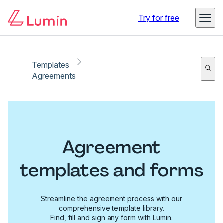
Try for free
Templates
Agreements
Agreement
templates and forms
Streamline the agreement process with our
comprehensive template library.
Find, fill and sign any form with Lumin.