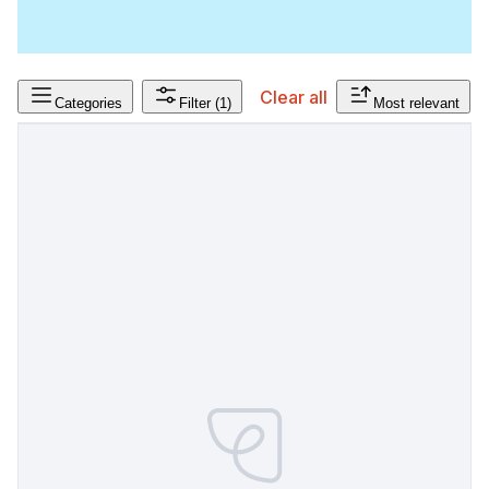
Clear all
Categories
Filter
(1)
Most relevant