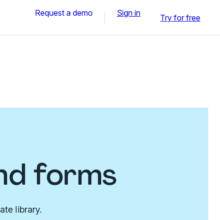
Request a demo
Sign in
Try for free
nd forms
te library.