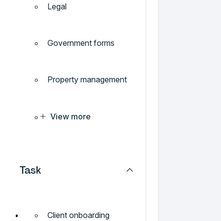
Legal
Government forms
Property management
View more
Task
Client onboarding