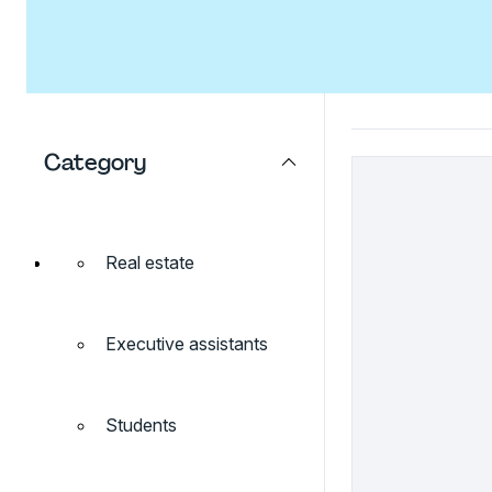
Category
Real estate
Executive assistants
Students