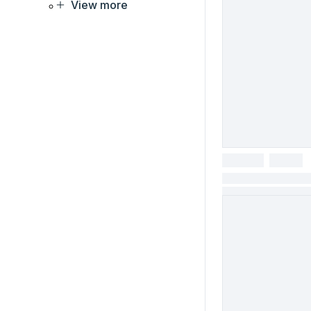
View more