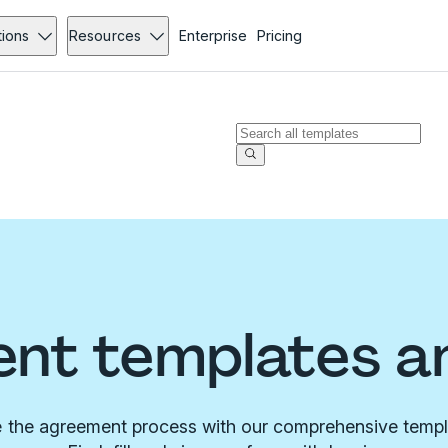
tions
Resources
Enterprise
Pricing
nt templates a
 the agreement process with our comprehensive templa