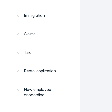
Immigration
Claims
Tax
Rental application
New employee
onboarding