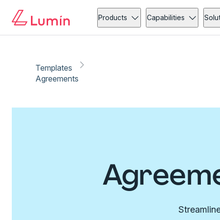
Products
Capabilities
Solu
Templates
Agreements
Agreeme
Streamline