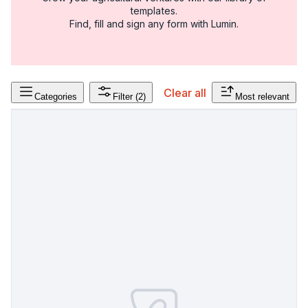
templates.
Find, fill and sign any form with Lumin.
Clear all
Categories
Filter
(2)
Most relevant