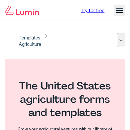
Try for free
Templates
Agriculture
The United States
agriculture forms
and templates
Grow your agricultural ventures with our library of