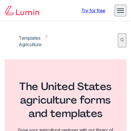
Try for free
Templates
Agriculture
The United States
agriculture forms
and templates
Grow your agricultural ventures with our library of