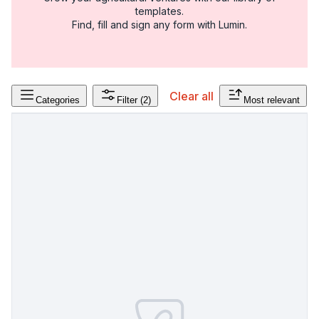
templates.
Find, fill and sign any form with Lumin.
Clear all
Categories
Filter
(2)
Most relevant